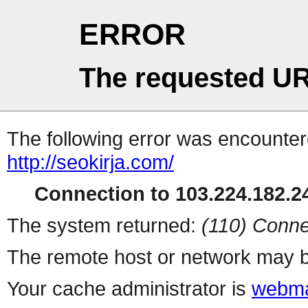
ERROR
The requested UR
The following error was encountere
http://seokirja.com/
Connection to 103.224.182.24
The system returned:
(110) Conne
The remote host or network may b
Your cache administrator is
webma