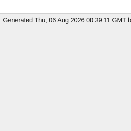
Generated Thu, 06 Aug 2026 00:39:11 GMT b