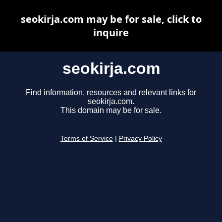
seokirja.com may be for sale, click to
inquire
seokirja.com
Find information, resources and relevant links for
seokirja.com.
This domain may be for sale.
Terms of Service
|
Privacy Policy