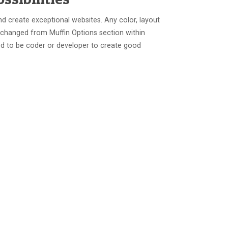
nd create exceptional websites. Any color, layout
 changed from Muffin Options section within
d to be coder or developer to create good