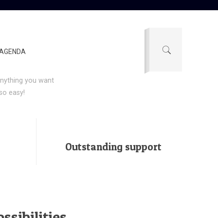
nding
AGENDA
h
Be|theme
.
e anything you want
so easy!
Outstanding support
ssibilities