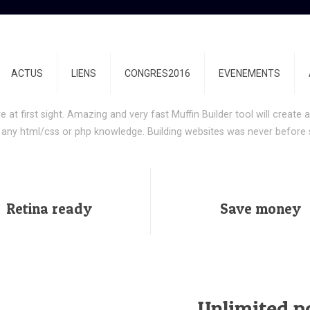
mplish more with Be|la
ACTUS
LIENS
CONGRES2016
EVENEMENTS
ng your time on incomplete products and start building websites wit
ove at first sight. Amazing and very fast Muffin Builder tool will creat
 any html/css or php knowledge. Building websites was never before 
Retina ready
Save money
Unlimited po