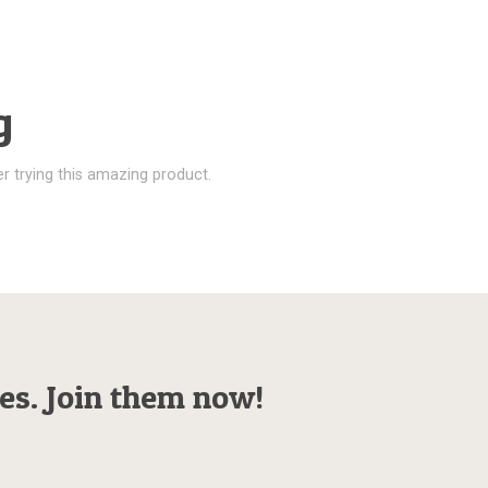
g
r trying this amazing product.
es. Join them now!