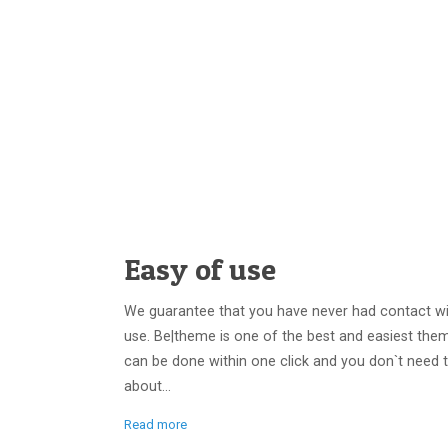
Easy of use
We guarantee that you have never had contact wi
use. Be|theme is one of the best and easiest them
can be done within one click and you don`t need 
about...
Read more