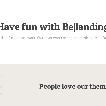
Have fun with Be|landin
ill be fun and not work. You never won`t change to anything else afte
People love our them