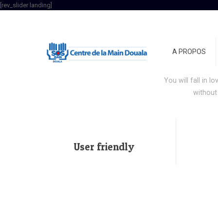
[rev_slider landing]
Acco
A PROPOS
Stop wasti
You will fall in l
without
User friendly