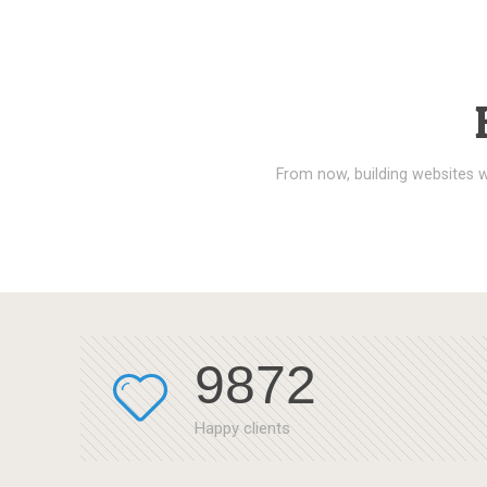
From now, building websites w
9872
Happy clients