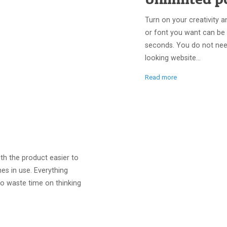
Turn on your creativity a
or font you want can be
seconds. You do not nee
looking website...
Read more
th the product easier to
es in use. Everything
to waste time on thinking