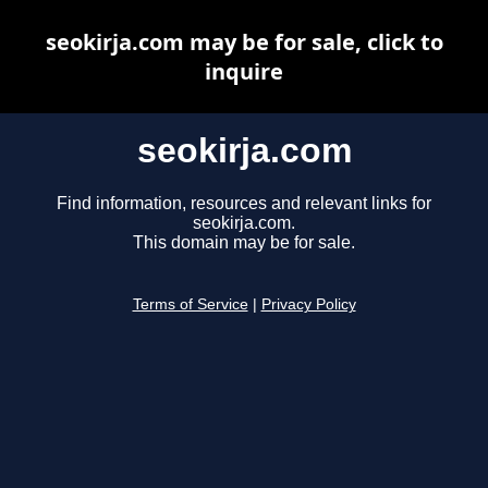
seokirja.com may be for sale, click to
inquire
seokirja.com
Find information, resources and relevant links for
seokirja.com.
This domain may be for sale.
Terms of Service
|
Privacy Policy