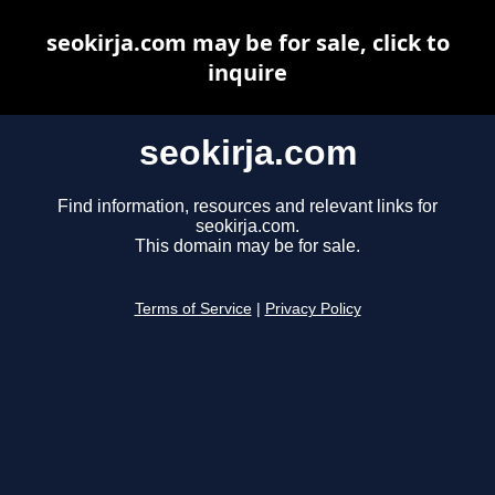
seokirja.com may be for sale, click to
inquire
seokirja.com
Find information, resources and relevant links for
seokirja.com.
This domain may be for sale.
Terms of Service
|
Privacy Policy