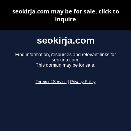
seokirja.com may be for sale, click to
inquire
seokirja.com
Find information, resources and relevant links for
seokirja.com.
This domain may be for sale.
Terms of Service
|
Privacy Policy