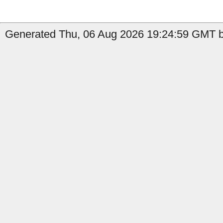
Generated Thu, 06 Aug 2026 19:24:59 GMT b