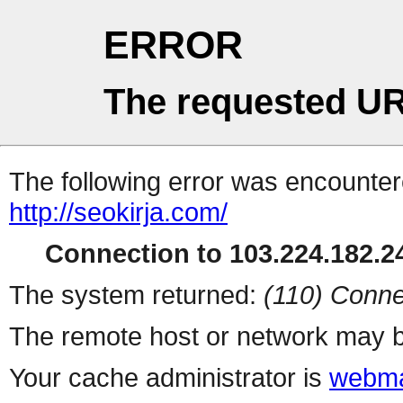
ERROR
The requested UR
The following error was encountere
http://seokirja.com/
Connection to 103.224.182.24
The system returned:
(110) Conne
The remote host or network may b
Your cache administrator is
webma