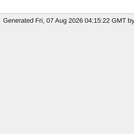
Generated Fri, 07 Aug 2026 04:15:22 GMT by