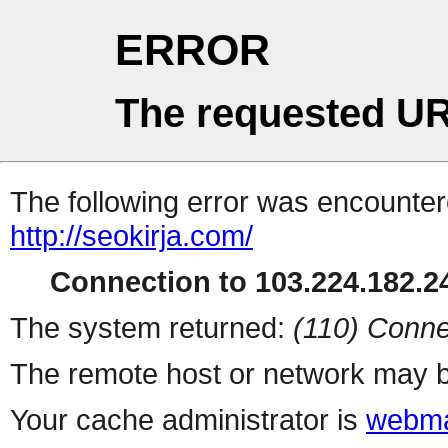
ERROR
The requested UR
The following error was encountere
http://seokirja.com/
Connection to 103.224.182.24
The system returned:
(110) Conne
The remote host or network may b
Your cache administrator is
webma