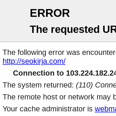
ERROR
The requested UR
The following error was encountere
http://seokirja.com/
Connection to 103.224.182.24
The system returned:
(110) Conne
The remote host or network may b
Your cache administrator is
webma