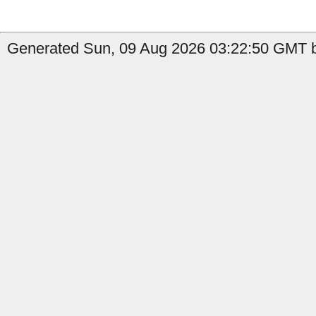
Generated Sun, 09 Aug 2026 03:22:50 GMT b