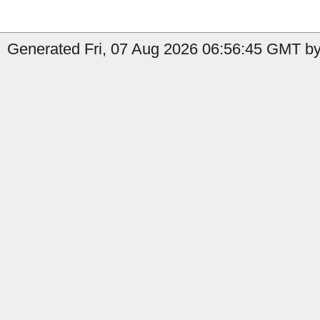
Generated Fri, 07 Aug 2026 06:56:45 GMT by