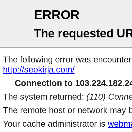
ERROR
The requested UR
The following error was encountere
http://seokirja.com/
Connection to 103.224.182.24
The system returned:
(110) Conne
The remote host or network may b
Your cache administrator is
webma