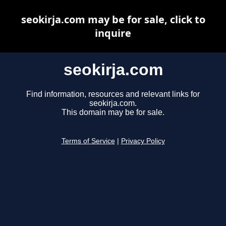
seokirja.com may be for sale, click to
inquire
seokirja.com
Find information, resources and relevant links for
seokirja.com.
This domain may be for sale.
Terms of Service
|
Privacy Policy