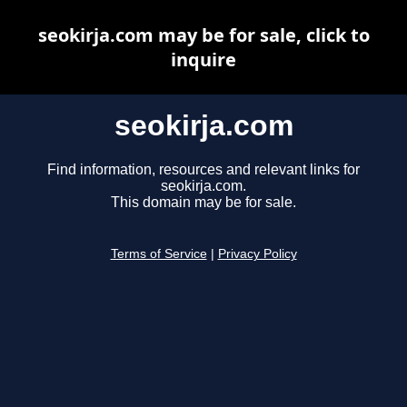
seokirja.com may be for sale, click to
inquire
seokirja.com
Find information, resources and relevant links for
seokirja.com.
This domain may be for sale.
Terms of Service
|
Privacy Policy