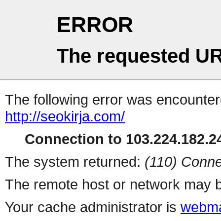
ERROR
The requested UR
The following error was encountere
http://seokirja.com/
Connection to 103.224.182.24
The system returned:
(110) Conne
The remote host or network may b
Your cache administrator is
webma