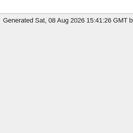
Generated Sat, 08 Aug 2026 15:41:26 GMT b