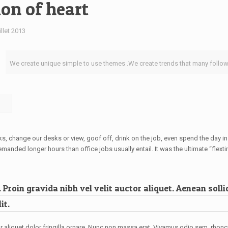
ion of heart
illet 2013
We create unique simple to use themes .We create trends that many follow
change our desks or view, goof off, drink on the job, even spend the day in 
ded longer hours than office jobs usually entail. It was the ultimate “flextim
Proin gravida nibh vel velit auctor aliquet. Aenean sollic
it.
r aliquet dolor fringilla ornare. Nunc non massa erat. Vivamus odio sem, rhon