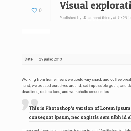
Visual explorat
0
Published by
armand thierry
at
29 ju
Date
29 juillet 2013
Working from home meant we could vary snack and coffee breaks, 
hand, we bossed ourselves around, set impossible goals, and deman
deadlines, distractions, and workaholic crescendos.
This is Photoshop’s version of Lorem Ipsum. 
consequat ipsum, nec sagittis sem nibh id el
Integer vel libero arcu, egestas tempor ipsum. Vestibulum id dolo