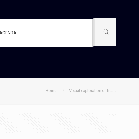
AGENDA
Home
Visual exploration of heart