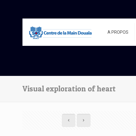
A PROPOS
Visual exploration of heart