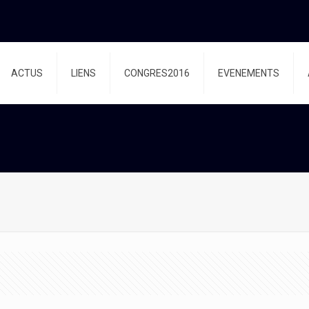
ACTUS
LIENS
CONGRES2016
EVENEMENTS