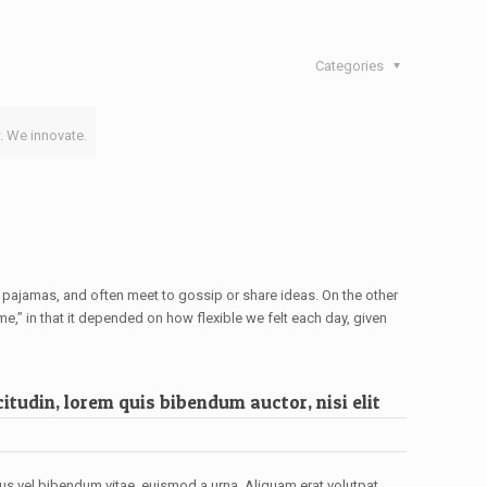
Categories
. We innovate.
pajamas, and often meet to gossip or share ideas. On the other
e,” in that it depended on how flexible we felt each day, given
itudin, lorem quis bibendum auctor, nisi elit
cus vel bibendum vitae, euismod a urna. Aliquam erat volutpat.